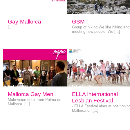
SERVICES
SERVICES
Gay-Mallorca
GSM
[...]
Group of hiking We like hiking and
meeting new people. We [...]
SERVICES
NIGHTLIFE
Mallorca Gay Men
ELLA International
Male voice choir from Palma de
Lesbian Festival
Mallorca. [...]
- ELLA Festival aims at positionin
Mallorca on [...]