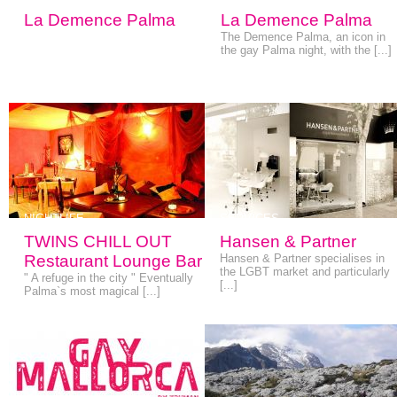
La Demence Palma
La Demence Palma
The Demence Palma, an icon in
the gay Palma night, with the [...]
NIGHTLIFE
SERVICES
TWINS CHILL OUT
Hansen & Partner
Restaurant Lounge Bar
Hansen & Partner specialises in
the LGBT market and particularly
" A refuge in the city " Eventually
[...]
Palma`s most magical [...]