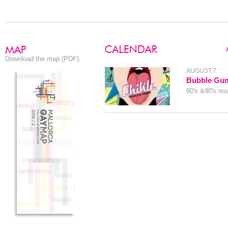
Download the map (PDF).
AUGUST.7
Bubble Gu
80's &90's mus