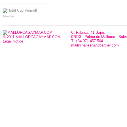
Advertise
C. Fábrica, 41 Bajos
07013 - Palma de Mallorca - Bale
© 2011 MALLORCAGAYMAP.COM
T. +34 971 457 564
Legal Notice
mail@hansenandpartner.com