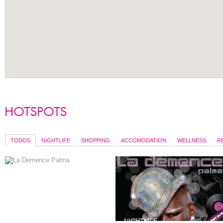
TODOS
NIGHTLIFE
SHOPPING
ACCOMODATION
WELLNESS
R
SERVICES
NIGHTLIFE