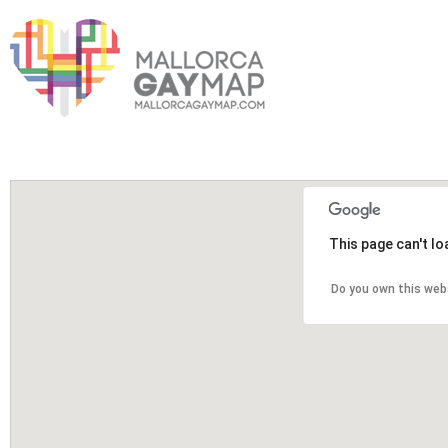
This page can't l
Do you own this web