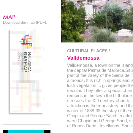
Download the map (PDF).
CULTURAL PLACES /
Valldemossa
Valldemossa, a town on the island 
the capital Palma de Mallorca.Situ
part of the valley of the Sierra de 
almonds. It is rich in springs and
lush vegetation ... gives people the
secular. They offer a special char
remains in the town the birthplace
stresses the XIII century church, re
attraction is the monastery and th
winter of 1838-39 the stay of the
Chopin and George Sand. In additi
were Chopin and George Sand, spe
of Ruben Dario, Jovellanos, Santi