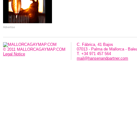
Advertise
C. Fábrica, 41 Bajos
07013 - Palma de Mallorca - Bale
© 2011 MALLORCAGAYMAP.COM
T. +34 971 457 564
Legal Notice
mail@hansenandpartner.com