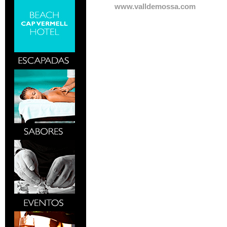
www.valldemossa.com