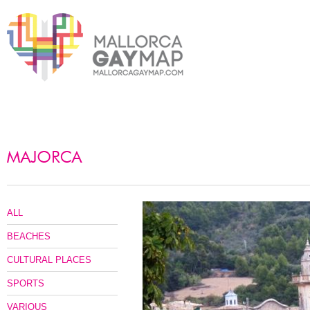
ALL
BEACHES
CULTURAL PLACES
SPORTS
VARIOUS